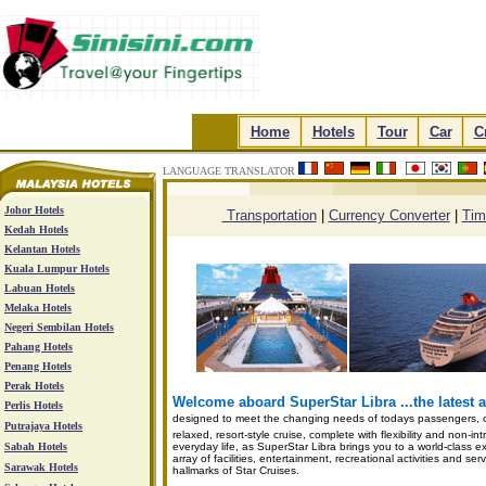
.
Home
.
.
Hotels
.
.
Tour
.
.
Car
.
.
C
LANGUAGE TRANSLATOR
.
.
.
.
Johor Hotels
Transportation
|
Currency Converter
|
Tim
Kedah Hotels
Kelantan Hotels
Kuala Lumpur Hotels
Labuan Hotels
Melaka Hotels
Negeri Sembilan Hotels
Pahang Hotels
Penang Hotels
Perak Hotels
Welcome aboard SuperStar Libra ...the latest ad
Perlis Hotels
designed to meet the changing needs of todays passengers, c
Putrajaya Hotels
relaxed, resort-style cruise, complete with flexibility and non-i
Sabah Hotels
everyday life, as SuperStar Libra brings you to a world-class ex
array of facilities, entertainment, recreational activities and 
Sarawak Hotels
hallmarks of Star Cruises.