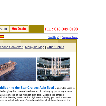
ruise
.
.
Hot Deals
.
|
Need Help ?
Corporate Travel
.
.
.
.
ezone Converter
|
Malaysia Map
|
Other Hotels
dition to the Star Cruises Asia fleet!
SuperStar Libra is
hallenging the conventional model of cruising by providing a more
ntrusive services of the highest standard. Escape the stress of
clusive floating resort in the high seas offering you an impressive
services coupled with warm Asian hospitality, which have become the