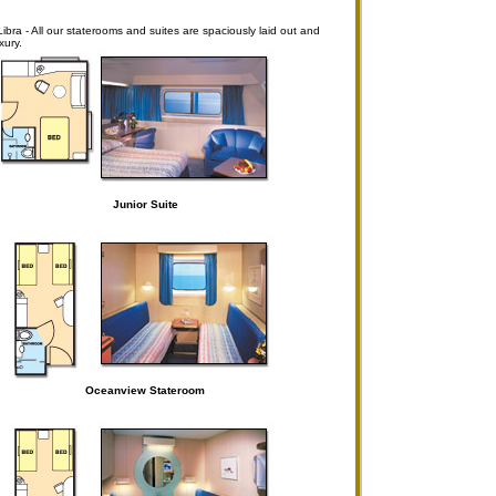
ra - All our staterooms and suites are spaciously laid out and
xury.
Junior Suite
Oceanview Stateroom