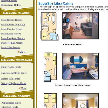
Selangor Hotels
SuperStar Libra Cabins
Terengganu Hotels
The concept of space is defined uniquely onboard SuperStar Lib
furnished to offer total comfort with a touch of elegance and lu
Pulau Redang Resorts
Pulau Perhentian Resorts
Pulau Pangkor Resorts
Pulau Kapas Resorts
Pulau Langkawi Resorts
Pulau Tioman Resorts
Executive Suite
Pulau Sibu Resorts
More
Bukit Tinggi Hotels
Cameron Highlands Hotels
Fraser's Hill Hotels
Genting Highlands Hotels
Deluxe Oceanview Stateroom
More
Port Dickson Hotels
Cherating Hotels