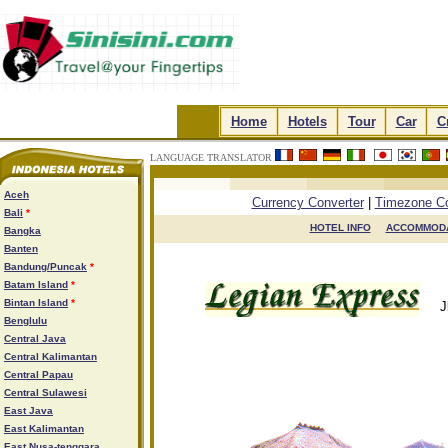
.
Home
.
.
Hotels
.
.
Tour
.
.
Car
.
.
C
LANGUAGE TRANSLATOR
.
.
.
.
Aceh
Currency Converter
|
Timezone Co
Bali
*
HOTEL INFO

ACCOMMODA
Bangka
Banten
Bandung/Puncak
*
Batam Island
*
Bintan Island
*
J
Benglulu
Central Java
Central Kalimantan
Central Papau
Central Sulawesi
East Java
East Kalimantan
East Nusa-tenggara