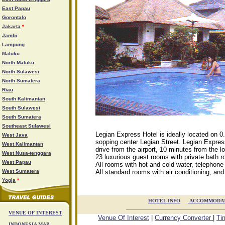
East Papau
Gorontalo
Jakarta
*
Jambi
Lampung
Maluku
North Maluku
North Sulawesi
North Sumatera
Riau
South Kalimantan
South Sulawesi
South Sumatera
Southeast Sulawesi
Legian Express Hotel is ideally located on 0.
West Java
sopping center Legian Street. Legian Expres
West Kalimantan
drive from the airport, 10 minutes from the 
West Nusa-tenggara
23 luxurious guest rooms with private bath r
West Papau
All rooms with hot and cold water, telephone 
West Sumatera
All standard rooms with air conditioning, an
Yogja
*
HOTEL INFO

ACCOMMODA
VENUE OF INTEREST
Venue Of Interest
|
Currency Converter
|
Ti
INDONESIA MAP