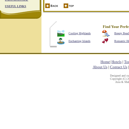
USEFUL LINKS
Find Your Perfe
Cooling Highlands
Breezy Beac
Enchanting Islands
Romantic H
Home
|
Hotels
|
To
About Us
|
Contact Us
Designed and c
Copyright (C) 20
Asia & Mala