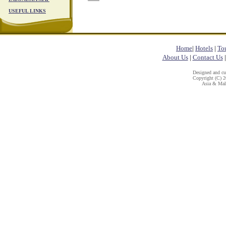
USEFUL LINKS
Home
|
Hotels
|
To
About Us
|
Contact Us
Designed and c
Copyright (C) 20
Asia & Mala