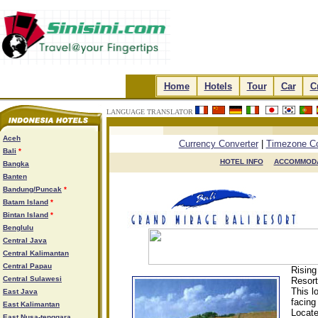
.
Home
.
.
Hotels
.
.
Tour
.
.
Car
.
.
C
LANGUAGE TRANSLATOR
.
.
.
.
Aceh
Currency Converter
|
Timezone Co
Bali
*
HOTEL INFO

ACCOMMODA
Bangka
Banten
Bandung/Puncak
*
Batam Island
*
Bintan Island
*
Benglulu
Central Java
Central Kalimantan
Central Papau
Rising
Central Sulawesi
Resort
This l
East Java
facing
East Kalimantan
Locate
East Nusa-tenggara