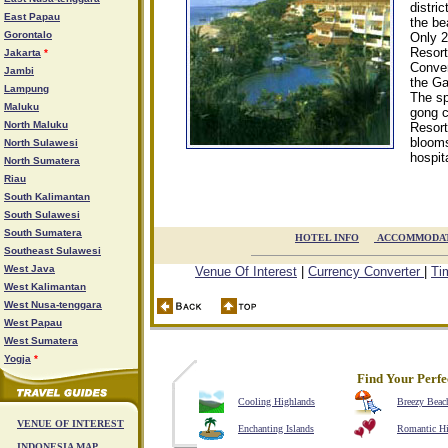
distri
East Papau
the be
Gorontalo
Only 2
Resort
Jakarta
*
Conven
Jambi
the Ga
Lampung
The sp
Maluku
gong c
North Maluku
Resort
blooms
North Sulawesi
hospit
North Sumatera
Riau
South Kalimantan
South Sulawesi
South Sumatera
HOTEL INFO

ACCOMMODA
Southeast Sulawesi
West Java
Venue Of Interest
|
Currency Converter
|
Ti
West Kalimantan
West Nusa-tenggara
West Papau
West Sumatera
Yogja
*
Find Your Perfe
Cooling Highlands
Breezy Beac
VENUE OF INTEREST
Enchanting Islands
Romantic H
INDONESIA MAP