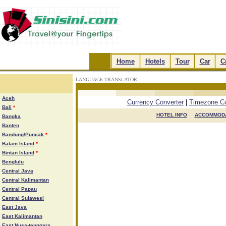
.
Home
.
.
Hotels
.
.
Tour
.
.
Car
.
.
C
LANGUAGE TRANSLATOR
.
.
.
.
Aceh
Currency Converter
|
Timezone Co
Bali
*
HOTEL INFO

ACCOMMODA
Bangka
Banten
Bandung/Puncak
*
Batam Island
*
Bintan Island
*
Benglulu
Central Java
Central Kalimantan
Central Papau
Central Sulawesi
East Java
East Kalimantan
East Nusa-tenggara