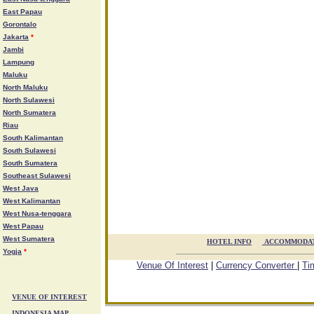
East Papau
Gorontalo
Jakarta
*
Jambi
Lampung
Maluku
North Maluku
North Sulawesi
North Sumatera
Riau
South Kalimantan
South Sulawesi
South Sumatera
Southeast Sulawesi
West Java
West Kalimantan
West Nusa-tenggara
West Papau
West Sumatera
HOTEL INFO

ACCOMMODA
Yogja
*
Venue Of Interest
|
Currency Converter
|
Ti
VENUE OF INTEREST
INDONESIA MAP