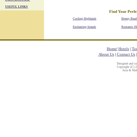
USEFUL LINKS
Find Your Perfe
Cooling Highlands
Breezy Beac
Enchanting Islands
Romantic H
Home
|
Hotels
|
To
About Us
|
Contact Us
Designed and c
Copyright (C) 20
Asia & Mala