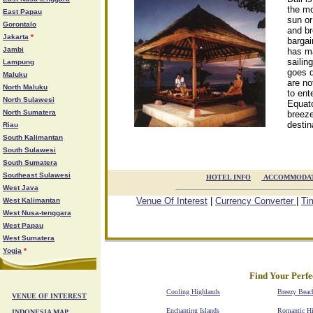
the mo
East Papau
sun or
Gorontalo
and br
Jakarta
*
bargai
Jambi
has ma
sailin
Lampung
goes d
Maluku
are no
North Maluku
to ent
North Sulawesi
Equato
North Sumatera
breeze
destina
Riau
South Kalimantan
South Sulawesi
South Sumatera
Southeast Sulawesi
HOTEL INFO

ACCOMMODA
West Java
Venue Of Interest
|
Currency Converter
|
Ti
West Kalimantan
West Nusa-tenggara
West Papau
West Sumatera
Yogja
*
Find Your Perfe
Cooling Highlands
Breezy Beac
VENUE OF INTEREST
Enchanting Islands
Romantic H
INDONESIA MAP