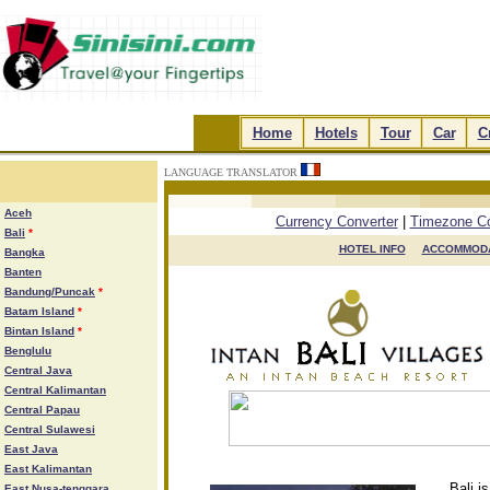
.
Home
.
.
Hotels
.
.
Tour
.
.
Car
.
.
C
LANGUAGE TRANSLATOR
.
.
.
.
Aceh
Currency Converter
|
Timezone Co
Bali
*
HOTEL INFO

ACCOMMODA
Bangka
Banten
Bandung/Puncak
*
Batam Island
*
Bintan Island
*
Benglulu
Central Java
Central Kalimantan
Central Papau
Central Sulawesi
East Java
East Kalimantan
Bali i
East Nusa-tenggara