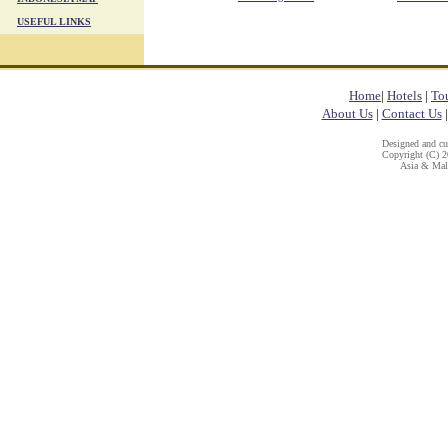
USEFUL LINKS
Home
|
Hotels
|
To
About Us
|
Contact Us
Designed and c
Copyright (C) 20
Asia & Mala