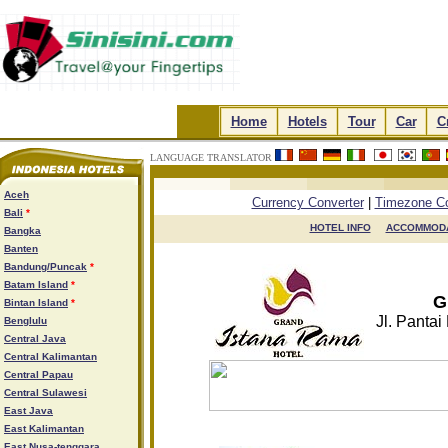
.
Home
.
.
Hotels
.
.
Tour
.
.
Car
.
.
C
LANGUAGE TRANSLATOR
.
.
.
.
Aceh
Currency Converter
|
Timezone Co
Bali
*
HOTEL INFO

ACCOMMODA
Bangka
Banten
Bandung/Puncak
*
Batam Island
*
G
Bintan Island
*
Jl. Pantai
Benglulu
Central Java
Central Kalimantan
Central Papau
Central Sulawesi
East Java
East Kalimantan
East Nusa-tenggara