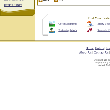
USEFUL LINKS
Find Your Perfe
Cooling Highlands
Breezy Beac
Enchanting Islands
Romantic H
Home
|
Hotels
|
To
About Us
|
Contact Us
Designed and c
Copyright (C) 20
Asia & Mala