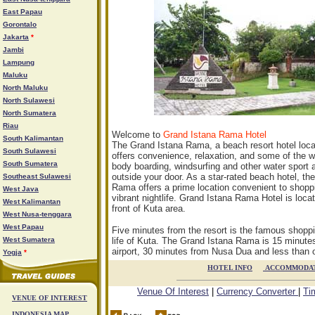
East Papau
Gorontalo
Jakarta
*
Jambi
Lampung
Maluku
North Maluku
North Sulawesi
North Sumatera
Riau
Welcome to
Grand Istana Rama Hotel
South Kalimantan
The Grand Istana Rama, a beach resort hotel locat
South Sulawesi
offers convenience, relaxation, and some of the wo
South Sumatera
body boarding, windsurfing and other water sport ac
outside your door. As a star-rated beach hotel, th
Southeast Sulawesi
Rama offers a prime location convenient to shoppi
West Java
vibrant nightlife. Grand Istana Rama Hotel is loc
West Kalimantan
front of Kuta area.
West Nusa-tenggara
West Papau
Five minutes from the resort is the famous shoppi
West Sumatera
life of Kuta. The Grand Istana Rama is 15 minute
airport, 30 minutes from Nusa Dua and less than 
Yogja
*
HOTEL INFO

ACCOMMODA
Venue Of Interest
|
Currency Converter
|
Ti
VENUE OF INTEREST
INDONESIA MAP