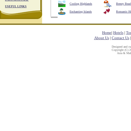
Cooling Highlands
Breezy Beac
USEFUL LINKS
Enchanting Islands
Romantic H
Home
|
Hotels
|
To
About Us
|
Contact Us
Designed and c
Copyright (C) 20
Asia & Mala