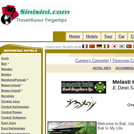
.
Home
.
.
Hotels
.
.
Tour
.
.
Car
.
.
C
LANGUAGE TRANSLATOR
.
.
.
.
Aceh
Currency Converter
|
Timezone Co
Bali
*
HOTEL INFO

ACCOMMODA
Bangka
Banten
Bandung/Puncak
*
Melasti
Batam Island
*
Jl. Dewi S
Bintan Island
*
Benglulu
Central Java
Central Kalimantan
Central Papau
Central Sulawesi
East Java
Welcome to Bali, Is
Bali Is My Life
East Kalimantan
East Nusa-tenggara