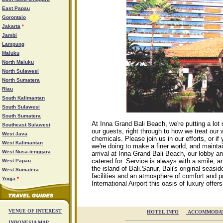
East Papau
Gorontalo
Jakarta
*
Jambi
Lampung
Maluku
North Maluku
North Sulawesi
North Sumatera
Riau
South Kalimantan
South Sulawesi
South Sumatera
At Inna Grand Bali Beach, we're putting a lot o
Southeast Sulawesi
our guests, right through to how we treat our 
West Java
chemicals. Please join us in our efforts, or 
West Kalimantan
we're doing to make a finer world, and maintai
West Nusa-tenggara
arrival at Inna Grand Bali Beach, our lobby an
catered for. Service is always with a smile,
West Papau
the island of Bali.Sanur, Bali's original seasi
West Sumatera
facilities and an atmosphere of comfort and p
Yogja
*
International Airport this oasis of luxury offer
VENUE OF INTEREST
HOTEL INFO

ACCOMMODA
INDONESIA MAP