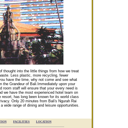
f thought into the little things from how we treat
waste. Less plastic, more recycling, fewer
if you have the time, why not come and see what
n the Grandeur of Bali.
Immediately upon your
d room staff will ensure that your every need is
 and we have the most experienced hotel team on
de resort, has long been known for its world class
rivacy. Only 20 minutes from Bali's Ngurah Rai
s a wide range of dining and leisure opportunities.
TION
FACILITIES
LOCATION