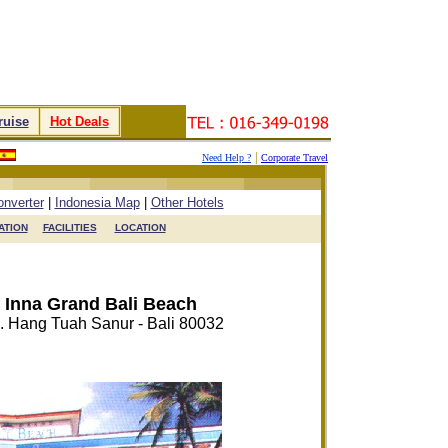
ruise
.
.
Hot Deals
.
|
Need Help ?
Corporate Travel
.
.
.
.
nverter
|
Indonesia Map
|
Other Hotels
TION

FACILITIES

LOCATION
Inna Grand Bali Beach
n. Hang Tuah Sanur - Bali 80032