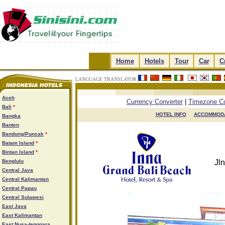
.
Home
.
.
Hotels
.
.
Tour
.
.
Car
.
.
C
LANGUAGE TRANSLATOR
.
.
.
.
Aceh
Currency Converter
|
Timezone Co
Bali
*
HOTEL INFO

ACCOMMODA
Bangka
Banten
Bandung/Puncak
*
Batam Island
*
Bintan Island
*
Benglulu
Jl
Central Java
Central Kalimantan
Central Papau
Central Sulawesi
East Java
East Kalimantan
East Nusa-tenggara