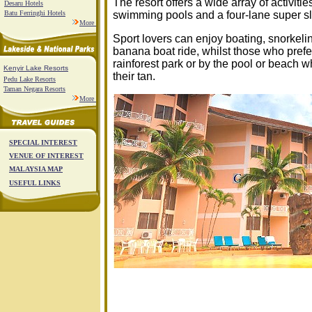
The resort offers a wide array of activitie
Desaru Hotels
Batu Ferringhi Hotels
swimming pools and a four-lane super sli
More
Sport lovers can enjoy boating, snorkelin
banana boat ride, whilst those who prefe
rainforest park or by the pool or beach w
Kenyir Lake Resorts
their tan.
Pedu Lake Resorts
Taman Negara Resorts
More
SPECIAL INTEREST
VENUE OF INTEREST
MALAYSIA MAP
USEFUL LINKS