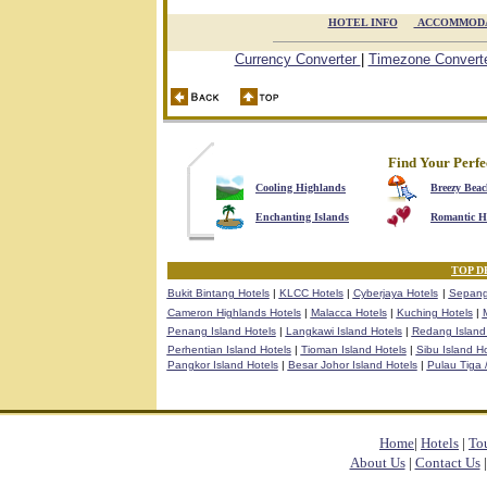
HOTEL INFO

ACCOMMODA
Currency Converter
|
Timezone Convert
Find Your Perfe
Cooling Highlands
Breezy Beac
Enchanting Islands
Romantic H
TOP D
Bukit Bintang Hotels
|
KLCC Hotels
|
Cyberjaya Hotels
|
Sepang
Cameron Highlands Hotels
|
Malacca Hotels
|
Kuching Hotels
|
M
Penang Island Hotels
|
Langkawi Island Hotels
|
Redang Island
Perhentian Island Hotels
|
Tioman Island Hotels
|
Sibu Island Ho
Pangkor Island Hotels
|
Besar Johor Island Hotels
|
Pulau Tiga /
Home
|
Hotels
|
To
About Us
|
Contact Us