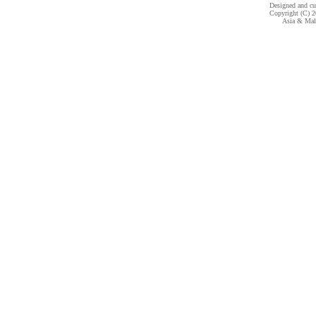
Designed and c
Copyright (C) 20
Asia & Mala