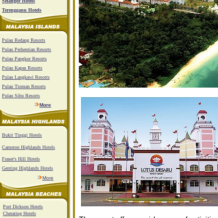
Selangor Hotels
Terengganu Hotels
Pulau Redang Resorts
Pulau Perhentian Resorts
Pulau Pangkor Resorts
Pulau Kapas Resorts
Pulau Langkawi Resorts
Pulau Tioman Resorts
Pulau Sibu Resorts
More
Bukit Tinggi Hotels
Cameron Highlands Hotels
Fraser's Hill Hotels
Genting Highlands Hotels
More
Port Dickson Hotels
Cherating Hotels