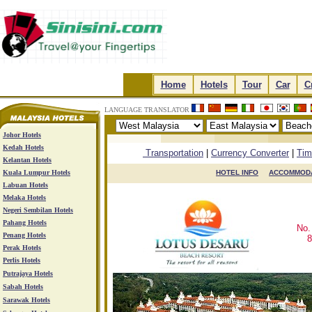
.
Home
.
.
Hotels
.
.
Tour
.
.
Car
.
.
C
LANGUAGE TRANSLATOR
Johor Hotels
.
.
.
.
Kedah Hotels
Transportation
|
Currency Converter
|
Tim
Kelantan Hotels
Kuala Lumpur Hotels
HOTEL INFO

ACCOMMOD
Labuan Hotels
Melaka Hotels
Negeri Sembilan Hotels
Pahang Hotels
No.
Penang Hotels
8
Perak Hotels
Perlis Hotels
Putrajaya Hotels
Sabah Hotels
Sarawak Hotels