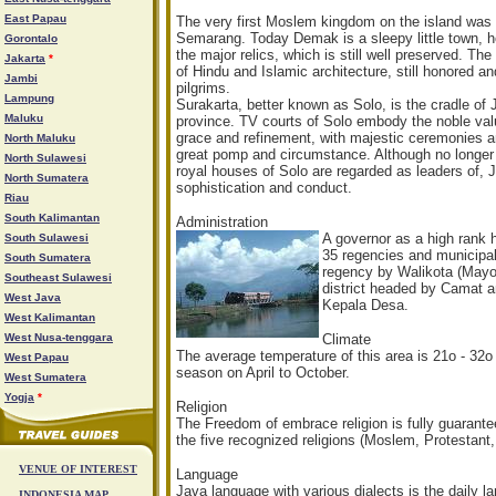
East Papau
The very first Moslem kingdom on the island was
Semarang. Today Demak is a sleepy little town, howev
Gorontalo
the major relics, which is still well preserved. T
Jakarta
*
of Hindu and Islamic architecture, still honored 
Jambi
pilgrims.
Lampung
Surakarta, better known as Solo, is the cradle of 
Maluku
province. TV courts of Solo embody the noble val
grace and refinement, with majestic ceremonies and
North Maluku
great pomp and circumstance. Although no longer 
North Sulawesi
royal houses of Solo are regarded as leaders of, 
North Sumatera
sophistication and conduct.
Riau
South Kalimantan
Administration
A gover
nor as a high rank 
South Sulawesi
35 regencies and municipal
South Sumatera
regency by Walikota (Mayor
Southeast Sulawesi
district headed by Camat an
West Java
Kepala Desa.
West Kalimantan
West Nusa-tenggara
Climate
The average temperature of this area is 21o - 32o
West Papau
season on April to October.
West Sumatera
Yogja
*
Religion
The Freedom of embrace religion is fully guaran
the five recognized religions (Moslem, Protestant
VENUE OF INTEREST
Language
Java language with various dialects is the daily 
INDONESIA MAP