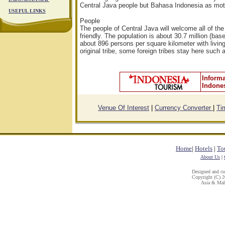
Central Java people but Bahasa Indonesia as mot
USEFUL LINKS
People
The people of Central Java will welcome all of the
friendly. The population is about 30.7 million (ba
about 896 persons per square kilometer with living
original tribe, some foreign tribes stay here such
Informa
Indone
Venue Of Interest
|
Currency Converter
|
Ti
Home
|
Hotels
|
To
About Us
|
Designed and c
Copyright (C) 20
Asia & Mala