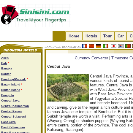
.
Home
.
.
Hotels
.
.
Tour
.
.
Car
.
.
C
LANGUAGE TRANSLATOR
.
.
.
.
Currency Converter
|
Timezone Co
Aceh
Bali
*
Central Java
Bangka
Banten
Central Java Province, as
Bandung/Puncak
*
various kinds of tourist 
Batam Island
*
features. Central Java is
with West Java Province i
Bintan Island
*
with East Java Province. 
Benglulu
of Yogyakarta Special Reg
Central Java
and historic heartland. Un
Central Kalimantan
and carving, give to the region a rich culture and 
Central Papau
famous Javanese temples of Borobudur. But it is 
Sukuh temple are worth a visit. Performing arts is 
Central Sulawesi
(Wayang Orang) or shadow puppets (Wayang Kulit)
East Java
entire central portion of the province. The cool 
East Kalimantan
Kaliurang, Sarangan).
East Nusa-tenggara