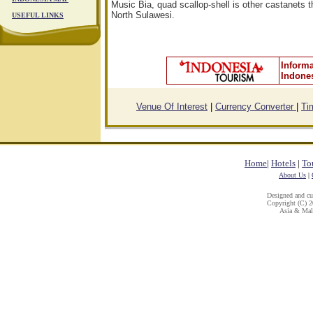
Music Bia, quad scallop-shell is other castanets th
North Sulawesi.
USEFUL LINKS
Informa
Indone
Venue Of Interest
|
Currency Converter
|
Ti
Home
|
Hotels
|
To
About Us
|
Designed and c
Copyright (C) 20
Asia & Mala