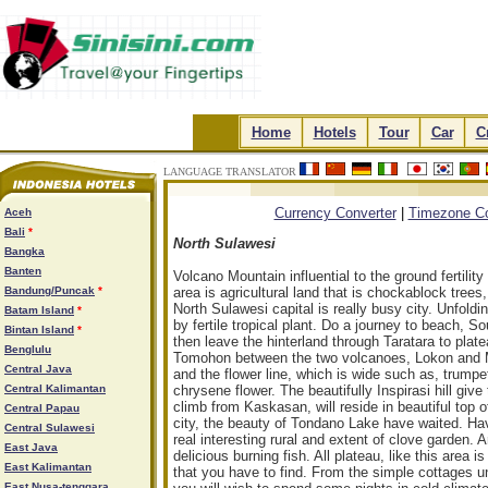
.
Home
.
.
Hotels
.
.
Tour
.
.
Car
.
.
C
LANGUAGE TRANSLATOR
.
.
.
.
Currency Converter
|
Timezone Co
Aceh
Bali
*
North Sulawesi
Bangka
Banten
Volcano Mountain influential to the ground fertilit
Bandung/Puncak
*
area is agricultural land that is chockablock tre
North Sulawesi capital is really busy city. Unfoldi
Batam Island
*
by fertile tropical plant. Do a journey to beach,
Bintan Island
*
then leave the hinterland through Taratara to pla
Benglulu
Tomohon between the two volcanoes, Lokon and Mah
Central Java
and the flower line, which is wide such as, trumpet 
Central Kalimantan
chrysene flower. The beautifully Inspirasi hill gi
climb from Kaskasan, will reside in beautiful to
Central Papau
city, the beauty of Tondano Lake have waited. Ha
Central Sulawesi
real interesting rural and extent of clove garden. A
East Java
delicious burning fish. All plateau, like this area
East Kalimantan
that you have to find. From the simple cottages un
East Nusa-tenggara