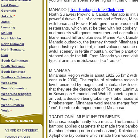
you will wish to spend some nights in cold climate
East Papau
MANADO |
Tour Packages to > Click here
Gorontalo
North Sulawesi Provincial Capital, Manado is init
Jakarta
*
powerful drawn. Full of cheers and affection, Mi
Jambi
with fence and Flower Park, give the impression t
Lampung
restaurants, which must be tried with hot cookery
and markets with goods consumer and agricultural 
Maluku
like emerald hill and blue sea. Marine Park Bunake
North Maluku
Manado outbacko, the journey through Minahasa pl
North Sulawesi
places history of funeral, mount volcano, source 
North Sumatera
awful scenery in fertile mountain, coffee plantati
Riau
stepped aside the hill. From Manado you can visi
typical animals in Sulawesi, like 'Tarsier'.
South Kalimantan
South Sulawesi
MINAHASA
South Sumatera
Minahasa Region wide is about 1922,55 km2 with
Southeast Sulawesi
census in 2000). The capital of Minahasa region i
West Java
level, encircled by magnificent hinterland with c
West Kalimantan
that they are the descendant of Toar and Lumimuu
in Sawangan Airmadidi and Watu Pinabetengan in 
West Nusa-tenggara
arrived, a decision being taken by 7 tribe heads a
West Papau
Pinabetengan. Minahasa word means merger from v
West Sumatera
'one', therefore its region named Minahasa.
Yogja
*
TRADITIONAL MUSIC INSTRUMENTS
Minahasa people hardly love music. The famous t
bamboo applies castanets that made from bambo
(bamboo clarinet) or tin (bamboo zinc). Kolintang
VENUE OF INTEREST
Xylophone (xylophone which made from wooden) an
INDONESIA MAP